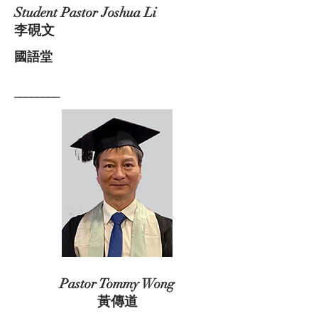
Student Pastor Joshua Li
李硯文
國語堂
________
Pastor Tommy Wong
黃傳道