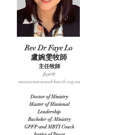
Rev Dr Faye Lo
盧婉雯牧師
主任牧師
faye@​
​mosaixmissionalchurch.org.au
Doctor o
f Ministry
Master of Missional
Leadership
Bachelor
of. Ministry
GPFP and MBTI Coach
Justice of Peace