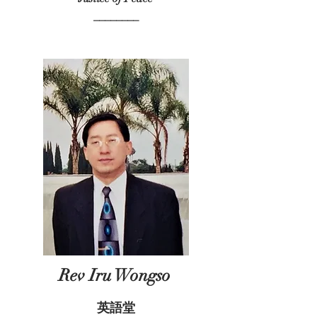
________
Rev Iru Wongso
英語堂