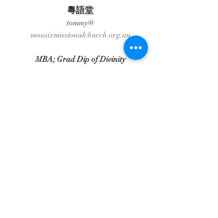
粵語堂
tommy@​
​mosaixmissionalchurch.org.au
MBA; Grad Dip of Divinity
________