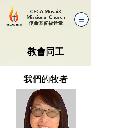
CECA MosaiX
Missional Church
使命基督福音堂
教會同工
我們的牧者