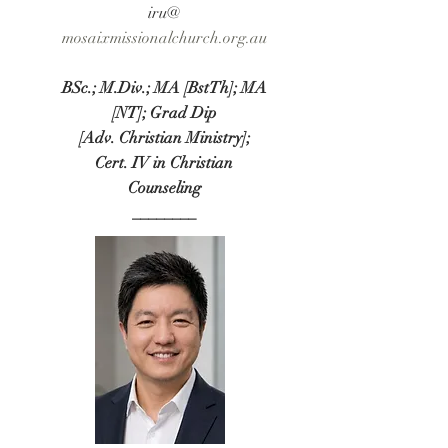
iru@​
​mosaixmissionalchurch.org.au
BSc.; M.Div.; MA [BstTh]; MA
[NT]; Grad Dip
[Adv. Christian Ministry];
Cert. IV in Christian
Counseling
________